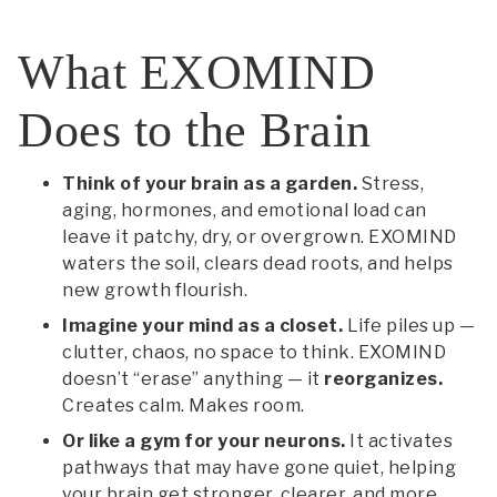
What EXOMIND
Does to the Brain
Think of your brain as a garden.
Stress,
aging, hormones, and emotional load can
leave it patchy, dry, or overgrown. EXOMIND
waters the soil, clears dead roots, and helps
new growth flourish.
Imagine your mind as a closet.
Life piles up —
clutter, chaos, no space to think. EXOMIND
doesn’t “erase” anything — it
reorganizes.
Creates calm. Makes room.
Or like a gym for your neurons.
It activates
pathways that may have gone quiet, helping
your brain get stronger, clearer, and more