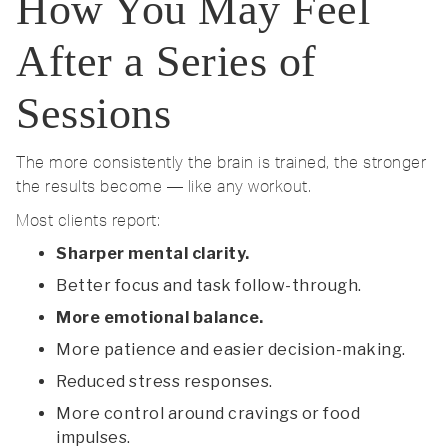
How You May Feel
After a Series of
Sessions
The more consistently the brain is trained, the stronger
the results become — like any workout.
Most clients report:
Sharper mental clarity.
Better focus and task follow-through.
More emotional balance.
More patience and easier decision-making.
Reduced stress responses.
More control around cravings or food
impulses.