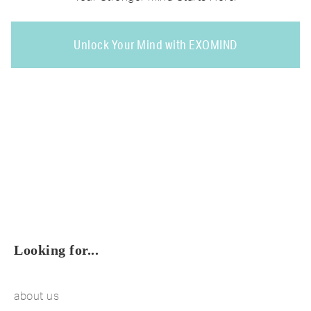
Unlock Your Mind with EXOMIND
Looking for...
about us