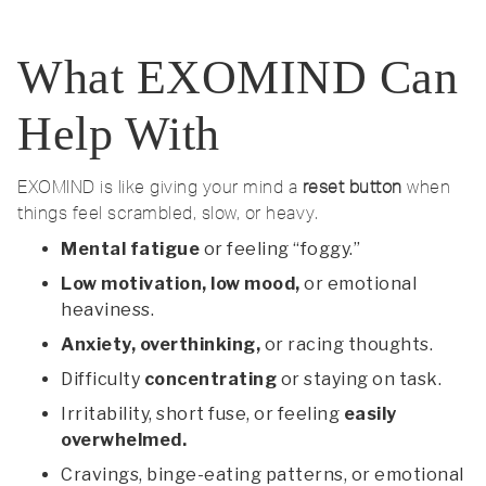
What EXOMIND Can
Help With
EXOMIND is like giving your mind a
reset button
when
things feel scrambled, slow, or heavy.
Mental fatigue
or feeling “foggy.”
Low motivation, low mood,
or emotional
heaviness.
Anxiety, overthinking,
or racing thoughts.
Difficulty
concentrating
or staying on task.
Irritability, short fuse, or feeling
easily
overwhelmed.
Cravings, binge-eating patterns, or emotional