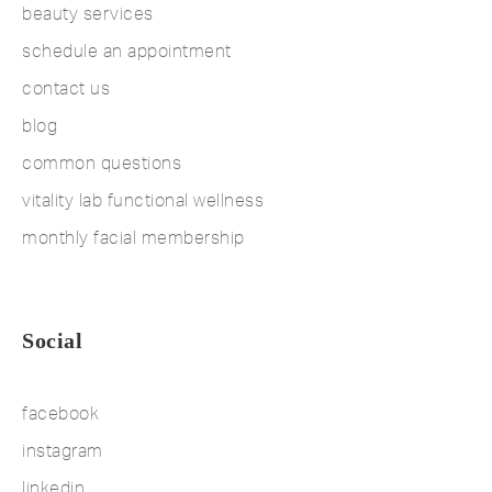
beauty services
schedule an appointment
contact us
blog
common questions
vitality lab functional wellness
monthly facial membership
Social
facebook
instagram
linkedin