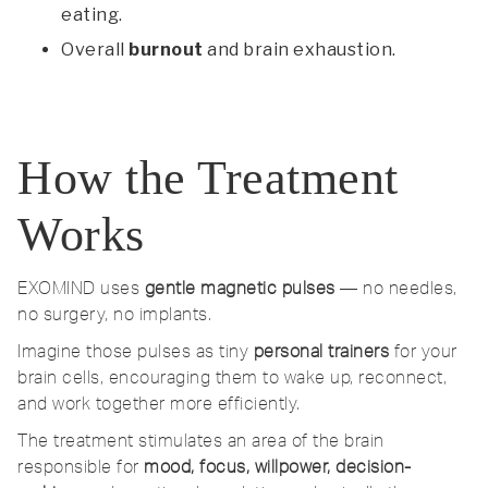
eating.
Overall
burnout
and brain exhaustion.
How the Treatment
Works
EXOMIND uses
gentle magnetic pulses
— no needles,
no surgery, no implants.
Imagine those pulses as tiny
personal trainers
for your
brain cells, encouraging them to wake up, reconnect,
and work together more efficiently.
The treatment stimulates an area of the brain
responsible for
mood, focus, willpower, decision-