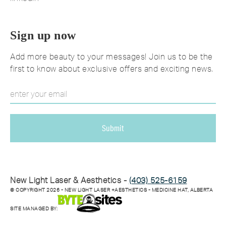
Sign up now
Add more beauty to your messages! Join us to be the
first to know about exclusive offers and exciting news.
New Light Laser & Aesthetics -
(403) 525-6159
© COPYRIGHT
2026
- NEW LIGHT LASER +AESTHETICS - MEDICINE HAT, ALBERTA
SITE MANAGED BY: