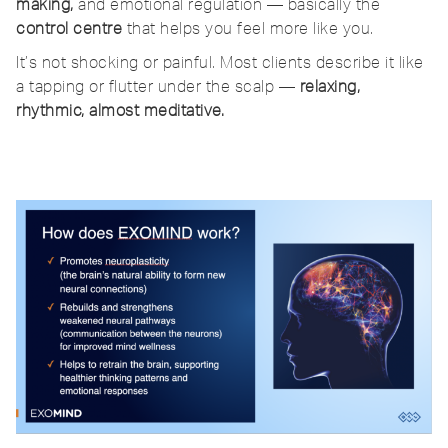
making,
and emotional regulation — basically the
control centre
that helps you feel more like you.
It’s not shocking or painful. Most clients describe it like
a tapping or flutter under the scalp —
relaxing,
rhythmic, almost meditative.