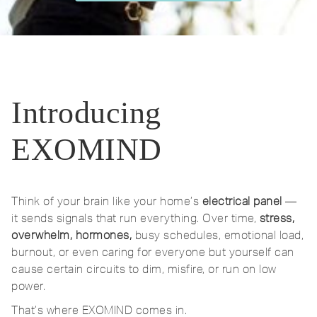
Introducing
EXOMIND
Think of your brain like your home’s
electrical panel
—
it sends signals that run everything. Over time,
stress,
overwhelm, hormones,
busy schedules, emotional load,
burnout, or even caring for everyone but yourself can
cause certain circuits to dim, misfire, or run on low
power.
That’s where EXOMIND comes in.