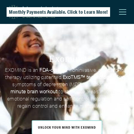
Monthly Payments Available. Click to Learn More!
Exomind
EXOMIND is an
FDA-cleared
, noninvasive, and drug-free
therapy utilizing patented
ExoTMS™ technology
to treat
symptoms of depression (MDD). It works as a
30-
minute brain workout
to stimulate areas involved in
emotional regulation and self-control, helping patients
regain control and enhance mental wellness.
UNLOCK YOUR MIND WITH EXOMIND