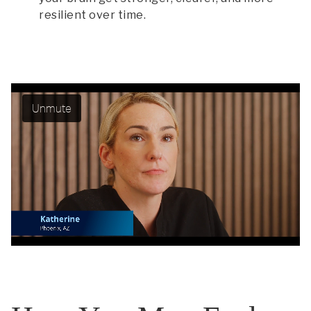
resilient over time.
Unmute