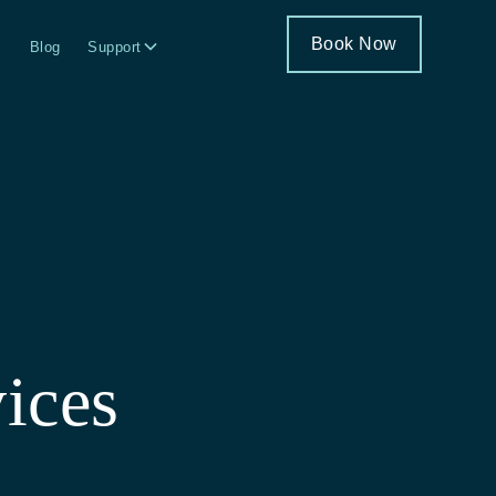
Book Now
Blog
Support
ices