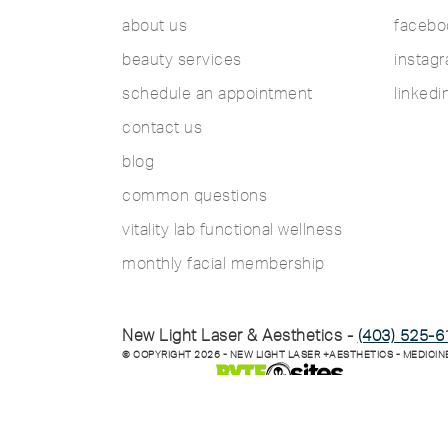
about us
facebo
beauty services
instag
schedule an appointment
linkedi
contact us
blog
common questions
vitality lab functional wellness
monthly facial membership
New Light Laser & Aesthetics -
(403) 525-6
© COPYRIGHT
2026
- NEW LIGHT LASER +AESTHETICS - MEDICIN
SITE MANAGED BY: