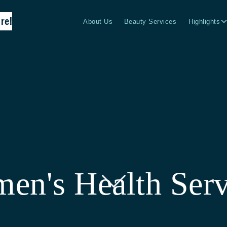
re!
About Us
Beauty Services
Highlights
en's Health Serv