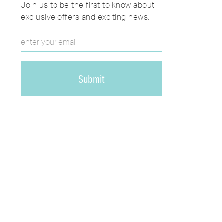
Join us to be the first to know about
exclusive offers and exciting news.