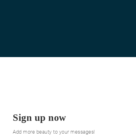
Sign up now
Add more beauty to your messages!