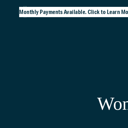
Monthly Payments Available. Click to Learn Mo
Wom