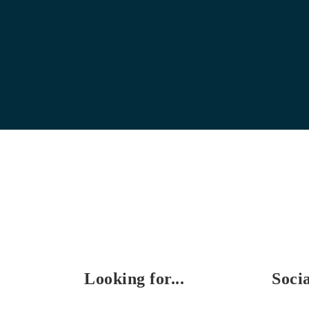
Looking for...
Soci