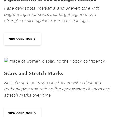
Fade dark spots, melasma, and uneven tone with
brightening treatments that target pigment and
strengthen skin against future sun damage.
VIEW CONDITION
Scars and Stretch Marks
Smooth and resurface skin texture with advanced
technologies that reduce the appearance of scars and
stretch marks over time.
VIEW CONDITION