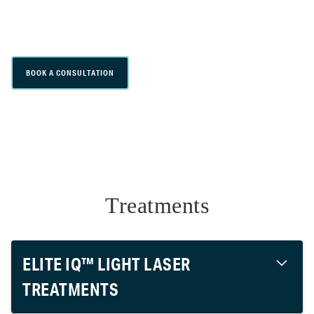
effective laser hair removal customized for
all skin and hair types.
BOOK A CONSULTATION
Treatments
ELITE IQ™ LIGHT LASER
TREATMENTS