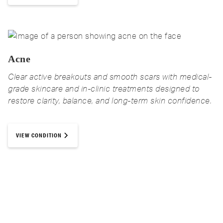
Acne
Clear active breakouts and smooth scars with medical-
grade skincare and in-clinic treatments designed to
restore clarity, balance, and long-term skin confidence.
VIEW CONDITION