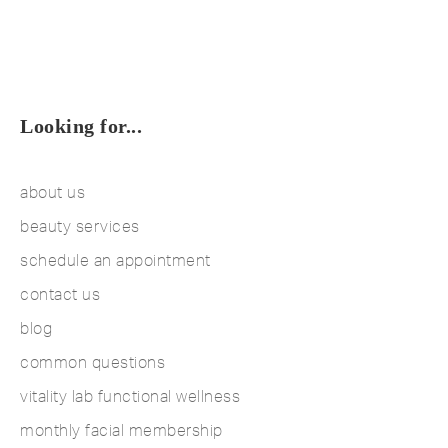
Looking for...
about us
beauty services
schedule an appointment
contact us
blog
common questions
vitality lab functional wellness
monthly facial membership