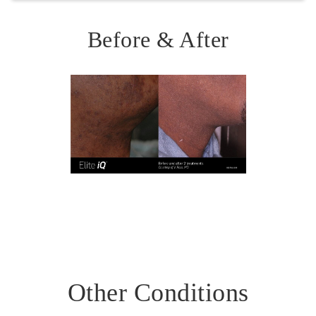
Offered as gentle, weekly laser treatments to calm
active acne. Helps reduce sebum (oil) production,
Before & After
one of the key triggers for breakouts. Stimulates
collagen and elastin, enhancing skin resilience and
reducing scarring risk.
Other Conditions