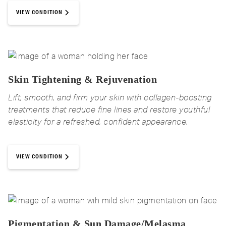
VIEW CONDITION
Skin Tightening & Rejuvenation
Lift, smooth, and firm your skin with collagen-boosting
treatments that reduce fine lines and restore youthful
elasticity for a refreshed, confident appearance.
VIEW CONDITION
Pigmentation & Sun Damage/Melasma