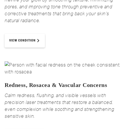
pores, and improving tone through preventive and
corrective treatments that bring back your skin’s
natural radiance.
VIEW CONDITION
Redness, Rosacea & Vascular Concerns
Calm redness, flushing, and visible vessels with
precision laser treatments that restore a balanced,
even complexion while soothing and strengthening
sensitive skin.