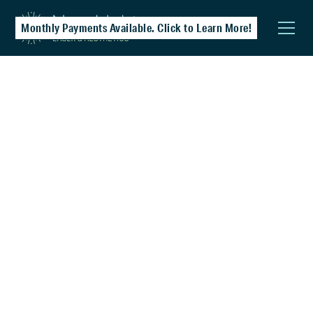
Monthly Payments Available. Click to Learn More!
Laser Hair Removal
Achieve smooth, lasting results with safe,