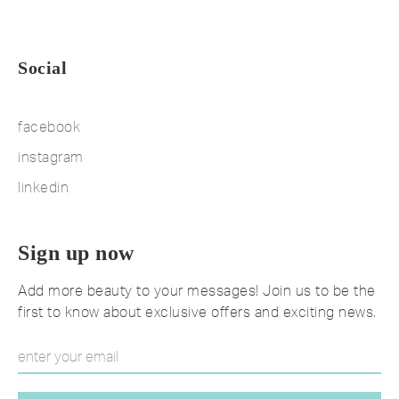
Social
facebook
instagram
linkedin
Sign up now
Add more beauty to your messages! Join us to be the
first to know about exclusive offers and exciting news.