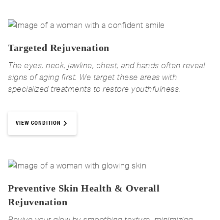
Targeted Rejuvenation
The eyes, neck, jawline, chest, and hands often reveal
signs of aging first. We target these areas with
specialized treatments to restore youthfulness.
VIEW CONDITION
Preventive Skin Health & Overall
Rejuvenation
Revive your glow by smoothing texture, minimizing