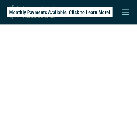
Monthly Payments Available. Click to Learn More!
Vaginal Rejuvenation & Health
Restore comfort, tone, and confidence with