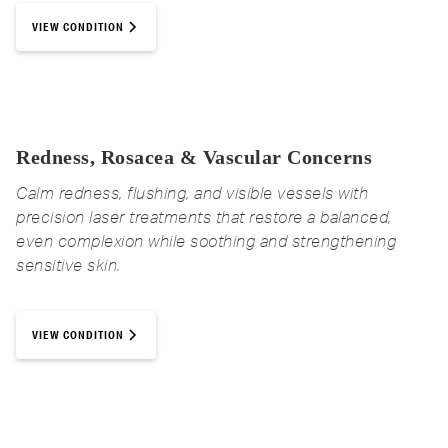
your schedule, with no recovery time
IS EMSELLA COVERED BY
MonaLisa Touch in Medicine Hat
VIEW CONDITION
needed.
INSURANCE?
Call 403-525-6159 to book a consultation
Individual results may vary and are not guaranteed.
Coverage varies. Our team can help
review your options during your
consultation.
Redness, Rosacea & Vascular Concerns
BOOK YOUR FREE CONSULT NOW
Calm redness, flushing, and visible vessels with
precision laser treatments that restore a balanced,
even complexion while soothing and strengthening
sensitive skin.
VIEW CONDITION