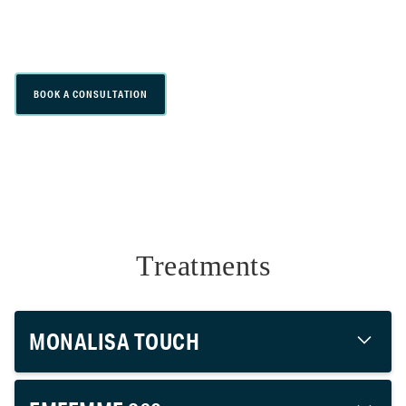
non-surgical treatments that support
feminine wellness and intimate health.
BOOK A CONSULTATION
Treatments
MONALISA TOUCH