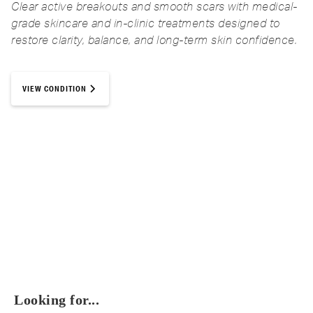
Clear active breakouts and smooth scars with medical-
grade skincare and in-clinic treatments designed to
restore clarity, balance, and long-term skin confidence.
VIEW CONDITION
Looking for...