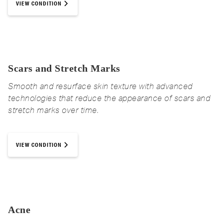
VIEW CONDITION
Scars and Stretch Marks
Smooth and resurface skin texture with advanced
technologies that reduce the appearance of scars and
stretch marks over time.
VIEW CONDITION
Acne