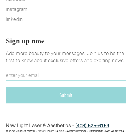
instagram
linkedin
Sign up now
Add more beauty to your messages! Join us to be the
first to know about exclusive offers and exciting news.
New Light Laser & Aesthetics -
(403) 525-6159
© COPYRIGHT
2026
- NEW LIGHT LASER +AESTHETICS - MEDICINE HAT, ALBERTA