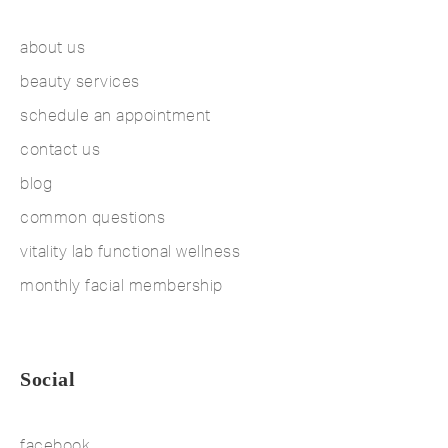
about us
beauty services
schedule an appointment
contact us
blog
common questions
vitality lab functional wellness
monthly facial membership
Social
facebook