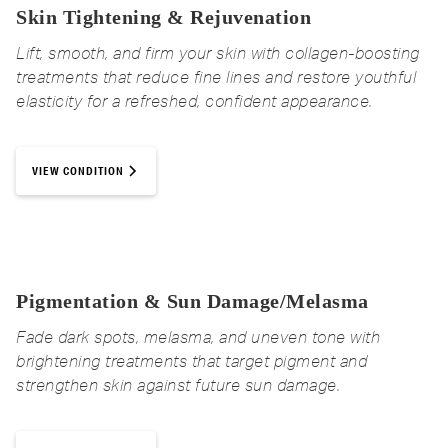
Skin Tightening & Rejuvenation
Lift, smooth, and firm your skin with collagen-boosting
treatments that reduce fine lines and restore youthful
elasticity for a refreshed, confident appearance.
VIEW CONDITION
Pigmentation & Sun Damage/Melasma
Fade dark spots, melasma, and uneven tone with
brightening treatments that target pigment and
strengthen skin against future sun damage.