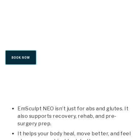
Emsculpt Neo
BOOK NOW
EmSculpt NEO isn’t just for abs and glutes. It
also supports recovery, rehab, and pre-
surgery prep.
It helps your body heal, move better, and feel