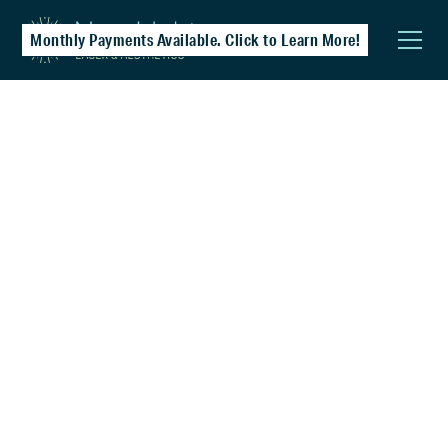
Monthly Payments Available. Click to Learn More!