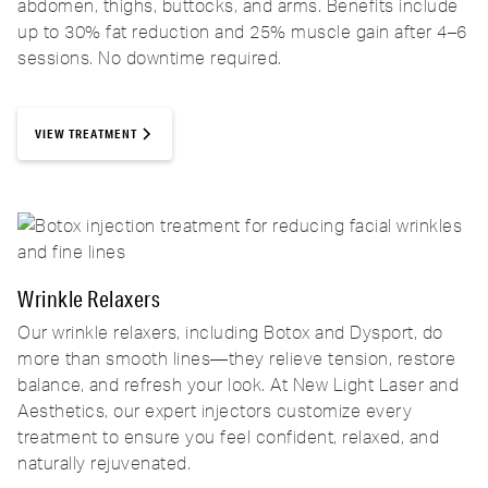
abdomen, thighs, buttocks, and arms. Benefits include
up to 30% fat reduction and 25% muscle gain after 4–6
sessions. No downtime required.
VIEW TREATMENT
Wrinkle Relaxers
Our wrinkle relaxers, including Botox and Dysport, do
more than smooth lines—they relieve tension, restore
balance, and refresh your look. At New Light Laser and
Aesthetics, our expert injectors customize every
treatment to ensure you feel confident, relaxed, and
naturally rejuvenated.