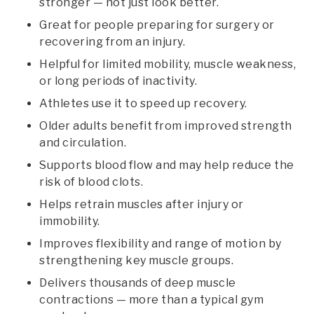
stronger — not just look better.
Great for people preparing for surgery or
recovering from an injury.
Helpful for limited mobility, muscle weakness,
or long periods of inactivity.
Athletes use it to speed up recovery.
Older adults benefit from improved strength
and circulation.
Supports blood flow and may help reduce the
risk of blood clots.
Helps retrain muscles after injury or
immobility.
Improves flexibility and range of motion by
strengthening key muscle groups.
Delivers thousands of deep muscle
contractions — more than a typical gym