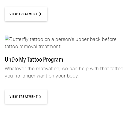
VIEW TREATMENT
UnDo My Tattoo Program
Whatever the motivation, we can help with that tattoo
you no longer want on your body.
VIEW TREATMENT