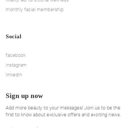
monthly facial membership
Social
facebook
instagram
linkedin
Sign up now
Add more beauty to your messages! Join us to be the
first to know about exclusive offers and exciting news.