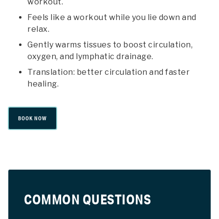
workout.
Feels like a workout while you lie down and
relax.
Gently warms tissues to boost circulation,
oxygen, and lymphatic drainage.
Translation: better circulation and faster
healing.
BOOK NOW
COMMON QUESTIONS