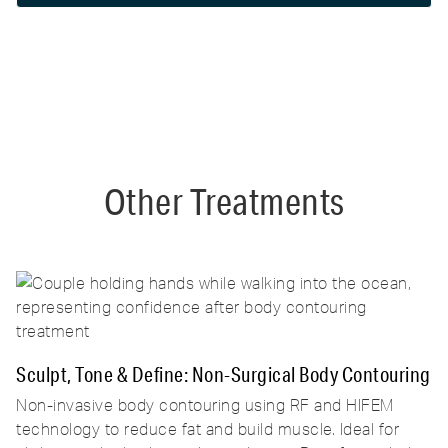
for optimal results, which will be customized
during your consultation.
Other Treatments
Sculpt, Tone & Define: Non-Surgical Body Contouring
Non-invasive body contouring using RF and HIFEM
technology to reduce fat and build muscle. Ideal for