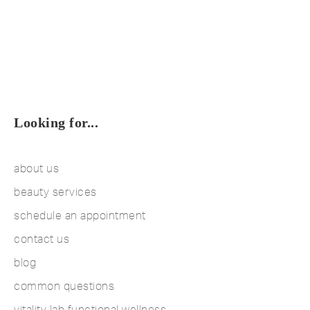
Looking for...
about us
beauty services
schedule an appointment
contact us
blog
common questions
vitality lab functional wellness