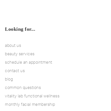
Looking for...
about us
beauty services
schedule an appointment
contact us
blog
common questions
vitality lab functional wellness
monthly facial membership