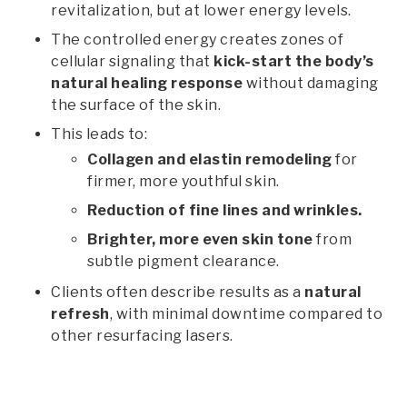
revitalization, but at lower energy levels.
The controlled energy creates zones of
cellular signaling that
kick-start the body’s
natural healing response
without damaging
the surface of the skin.
This leads to:
Collagen and elastin remodeling
for
firmer, more youthful skin.
Reduction of fine lines and wrinkles.
Brighter, more even skin tone
from
subtle pigment clearance.
Clients often describe results as a
natural
refresh
, with minimal downtime compared to
other resurfacing lasers.