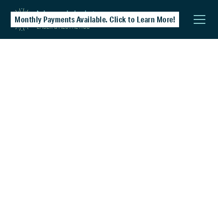
Monthly Payments Available. Click to Learn More!