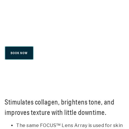
PicoSure® Focus
Stimulates collagen, brightens tone, and
improves texture with little downtime.
BOOK NOW
Stimulates collagen, brightens tone, and
improves texture with little downtime.
The same FOCUS™ Lens Array is used for skin