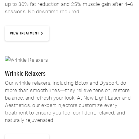
up to 30% fat reduction and 25% muscle gain after 4–6
sessions. No downtime required.
VIEW TREATMENT
Wrinkle Relaxers
Our wrinkle relaxers, including Botox and Dysport, do
more than smooth lines—they relieve tension, restore
balance, and refresh your look. At New Light Laser and
Aesthetics, our expert injectors customize every
treatment to ensure you feel confident, relaxed, and
naturally rejuvenated.