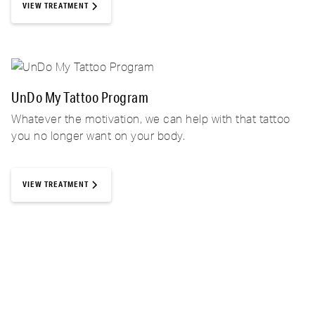
VIEW TREATMENT
UnDo My Tattoo Program
Whatever the motivation, we can help with that tattoo
you no longer want on your body.
VIEW TREATMENT