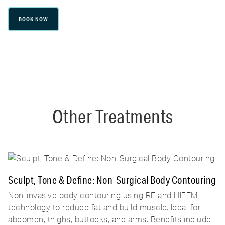
BOOK NOW
Other Treatments
Sculpt, Tone & Define: Non-Surgical Body Contouring
Non-invasive body contouring using RF and HIFEM
technology to reduce fat and build muscle. Ideal for
abdomen, thighs, buttocks, and arms. Benefits include