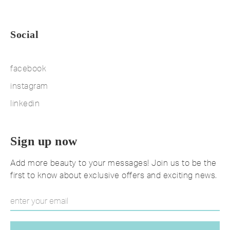
Social
facebook
instagram
linkedin
Sign up now
Add more beauty to your messages! Join us to be the
first to know about exclusive offers and exciting news.