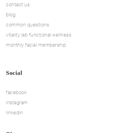
contact us
blog
common questions
vitality lab functional wellness
monthly facial membership
Social
facebook
instagram
linkedin