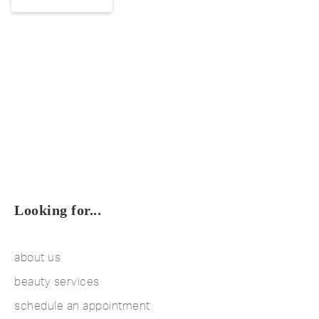
Looking for...
about us
beauty services
schedule an appointment