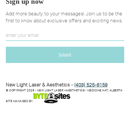
Sign up now
Add more beauty to your messages! Join us to be the
first to know about exclusive offers and exciting news.
New Light Laser & Aesthetics -
(403) 525-6159
© COPYRIGHT
2026
- NEW LIGHT LASER +AESTHETICS - MEDICINE HAT, ALBERTA
SITE MANAGED BY: