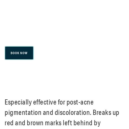
pigmentation and discoloration. Breaks up
red and brown marks left behind by
breakouts. Boosts natural collagen and
elastin for a clearer complexion.
BOOK NOW
Especially effective for post-acne
pigmentation and discoloration. Breaks up
red and brown marks left behind by