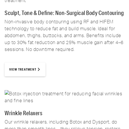
Sculpt, Tone & Define: Non-Surgical Body Contouring
Non-invasive body contouring using RF and HIFEM
technology to reduce fat and build muscle. Ideal for
abdomen, thighs, buttocks, and arms. Benefits include
up to 30% fat reduction and 25% muscle gain after 4–6
sessions. No downtime required.
VIEW TREATMENT
Wrinkle Relaxers
Our wrinkle relaxers, including Botox and Dysport, do
more than smooth lines—they relieve tension, restore