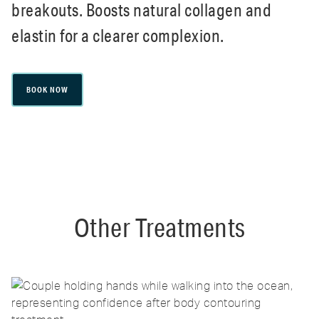
breakouts. Boosts natural collagen and
elastin for a clearer complexion.
BOOK NOW
Other Treatments