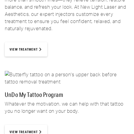
balance, and refresh your look. At New Light Laser and
Aesthetics, our expert injectors customize every
treatment to ensure you feel confident, relaxed, and
naturally rejuvenated.
VIEW TREATMENT
UnDo My Tattoo Program
Whatever the motivation, we can help with that tattoo
you no longer want on your body.
VIEW TREATMENT