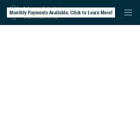
Monthly Payments Available. Click to Learn More!
PicoSure® Laser
Especially effective for post-acne