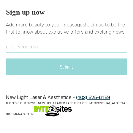
Sign up now
Add more beauty to your messages! Join us to be the
first to know about exclusive offers and exciting news.
New Light Laser & Aesthetics -
(403) 525-6159
© COPYRIGHT
2026
- NEW LIGHT LASER +AESTHETICS - MEDICINE HAT, ALBERTA
SITE MANAGED BY: