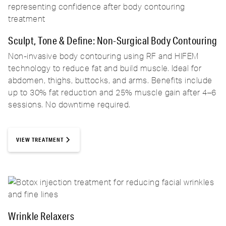
Sculpt, Tone & Define: Non-Surgical Body Contouring
Non-invasive body contouring using RF and HIFEM
technology to reduce fat and build muscle. Ideal for
abdomen, thighs, buttocks, and arms. Benefits include
up to 30% fat reduction and 25% muscle gain after 4–6
sessions. No downtime required.
VIEW TREATMENT
Wrinkle Relaxers