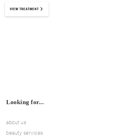
VIEW TREATMENT
Looking for...
about us
beauty services