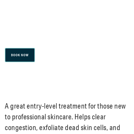
congestion, exfoliate dead skin cells, and
reduce active breakouts. Improves skin tone
and texture, leaving skin smoother and
brighter.
BOOK NOW
A great entry-level treatment for those new
to professional skincare. Helps clear
congestion, exfoliate dead skin cells, and