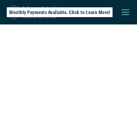
Monthly Payments Available. Click to Learn More!
Chemical Peels
A great entry-level treatment for those new
to professional skincare. Helps clear