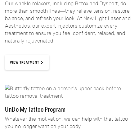
Our wrinkle relaxers, including Botox and Dysport, do
more than smooth lines—they relieve tension, restore
balance, and refresh your look. At New Light Laser and
Aesthetics, our expert injectors customize every
treatment to ensure you feel confident, relaxed, and
naturally rejuvenated.
VIEW TREATMENT
UnDo My Tattoo Program
Whatever the motivation, we can help with that tattoo
you no longer want on your body.