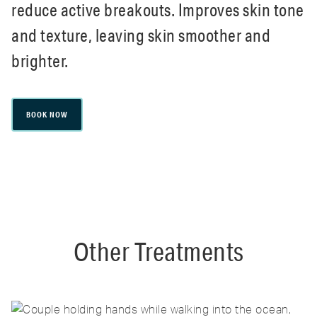
reduce active breakouts. Improves skin tone
and texture, leaving skin smoother and
brighter.
BOOK NOW
Other Treatments