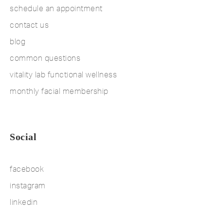
schedule an appointment
contact us
blog
common questions
vitality lab functional wellness
monthly facial membership
Social
facebook
instagram
linkedin