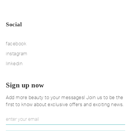
Social
facebook
instagram
linkedin
Sign up now
Add more beauty to your messages! Join us to be the
first to know about exclusive offers and exciting news.