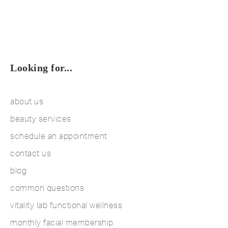
Looking for...
about us
beauty services
schedule an appointment
contact us
blog
common questions
vitality lab functional wellness
monthly facial membership