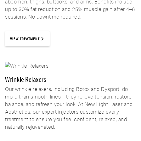
abdomen, thighs, buttocks, and arms. Benefits include
up to 30% fat reduction and 25% muscle gain after 4–6
sessions. No downtime required.
VIEW TREATMENT
Wrinkle Relaxers
Our wrinkle relaxers, including Botox and Dysport, do
more than smooth lines—they relieve tension, restore
balance, and refresh your look. At New Light Laser and
Aesthetics, our expert injectors customize every
treatment to ensure you feel confident, relaxed, and
naturally rejuvenated.