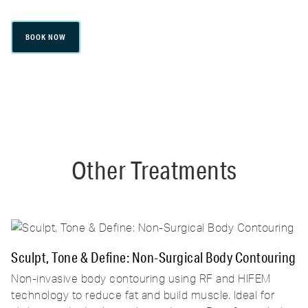
BOOK NOW
Other Treatments
Sculpt, Tone & Define: Non-Surgical Body Contouring
Non-invasive body contouring using RF and HIFEM
technology to reduce fat and build muscle. Ideal for