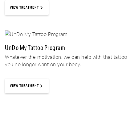
VIEW TREATMENT
UnDo My Tattoo Program
Whatever the motivation, we can help with that tattoo
you no longer want on your body.
VIEW TREATMENT