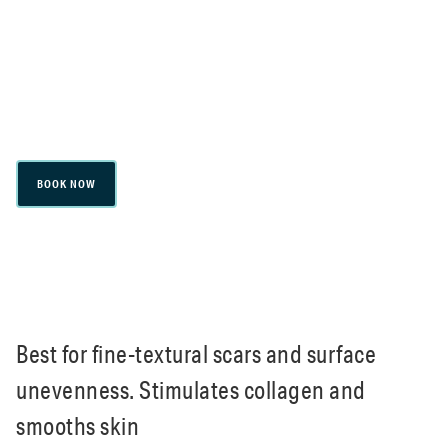
Microneedling
BOOK NOW
Best for fine-textural scars and surface
unevenness. Stimulates collagen and
smooths skin