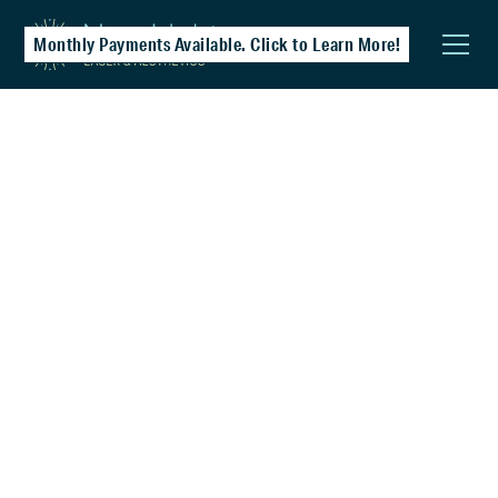
Monthly Payments Available. Click to Learn More!