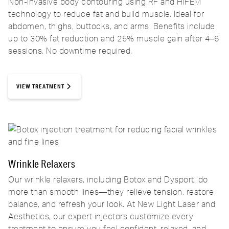
Non-invasive body contouring using RF and HIFEM
technology to reduce fat and build muscle. Ideal for
abdomen, thighs, buttocks, and arms. Benefits include
up to 30% fat reduction and 25% muscle gain after 4–6
sessions. No downtime required.
VIEW TREATMENT
Wrinkle Relaxers
Our wrinkle relaxers, including Botox and Dysport, do
more than smooth lines—they relieve tension, restore
balance, and refresh your look. At New Light Laser and
Aesthetics, our expert injectors customize every
treatment to ensure you feel confident, relaxed, and