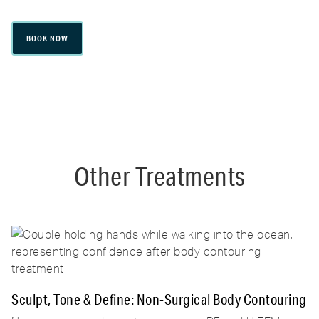
BOOK NOW
Other Treatments
Sculpt, Tone & Define: Non-Surgical Body Contouring