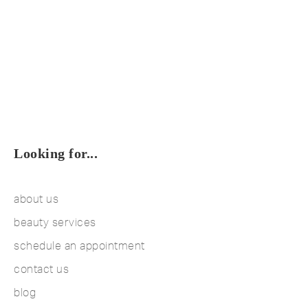
Looking for...
about us
beauty services
schedule an appointment
contact us
blog