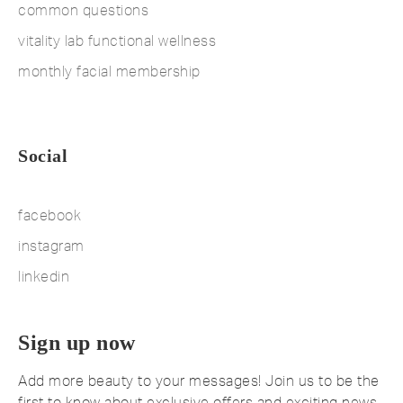
common questions
vitality lab functional wellness
monthly facial membership
Social
facebook
instagram
linkedin
Sign up now
Add more beauty to your messages! Join us to be the
first to know about exclusive offers and exciting news.