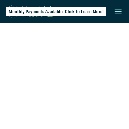
Monthly Payments Available. Click to Learn More!