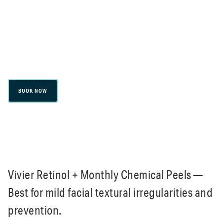
Skincare & Maintenance
BOOK NOW
Vivier Retinol + Monthly Chemical Peels —
Best for mild facial textural irregularities and
prevention.