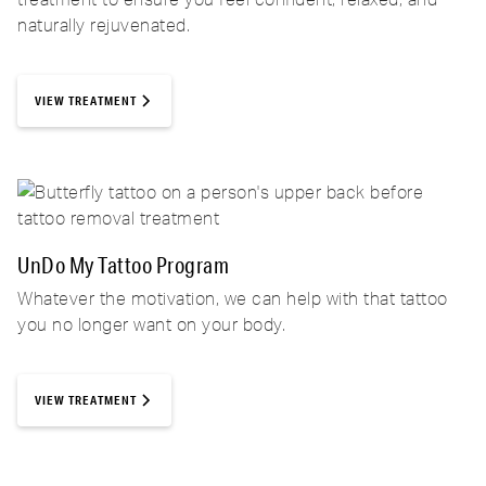
naturally rejuvenated.
VIEW TREATMENT
UnDo My Tattoo Program
Whatever the motivation, we can help with that tattoo
you no longer want on your body.
VIEW TREATMENT